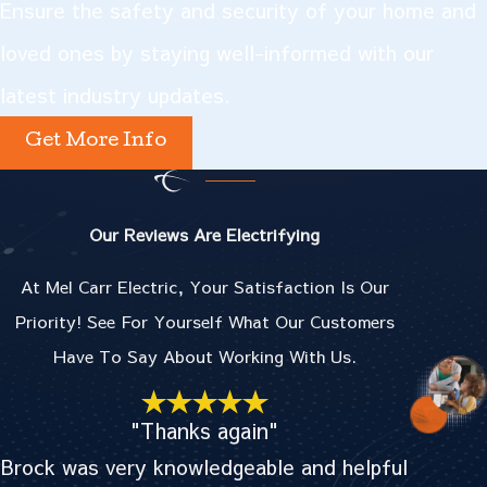
Ensure the safety and security of your home and
loved ones by staying well-informed with our
latest industry updates.
Get More Info
Our Reviews Are Electrifying
At Mel Carr Electric, Your Satisfaction Is Our
Priority! See For Yourself What Our Customers
Have To Say About Working With Us.
"Thanks again"
Brock was very knowledgeable and helpful