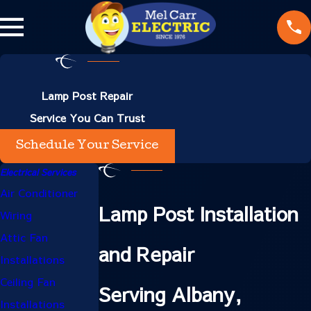
Lamp Post Repair
Service You Can Trust
Schedule Your Service
Electrical Services
Air Conditioner
Lamp Post Installation
Wiring
Attic Fan
and Repair
Installations
Ceiling Fan
Serving Albany,
Installations