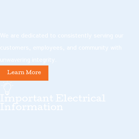
We are dedicated to consistently serving our
customers, employees, and community with
unwavering integrity.
Learn More
Important Electrical
Information