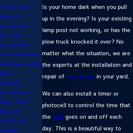
Is your home dark when you pull
Installations
Generator
up in the evening? Is your existing
Installations
lamp post not working, or has the
Hot Tub
plow truck knocked it over? No
Installations
matter what the situation, we are
Lamp Post Repair
Landscape Lighting
the experts at the installation and
LEDs
repair of
lamp posts
in your yard.
Lighting
Installations
We can also install a timer or
Older Homes
photocell to control the time that
Rewired
the
light
goes on and off each
Outlets and
day. This is a beautiful way to
Switches