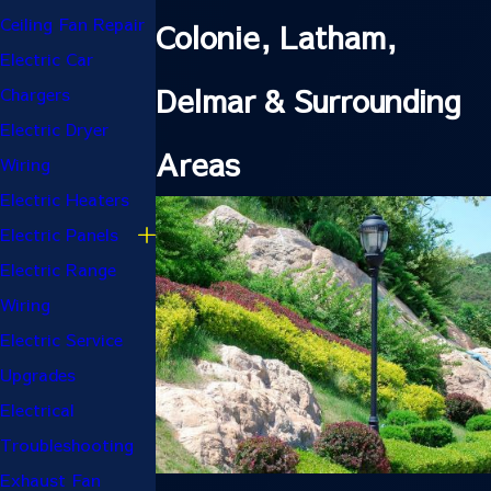
Ceiling Fan Repair
Colonie, Latham,
Electric Car
Delmar & Surrounding
Chargers
Electric Dryer
Areas
Wiring
Electric Heaters
Electric Panels
Electric Range
Wiring
Electric Service
Upgrades
Electrical
Troubleshooting
Exhaust Fan