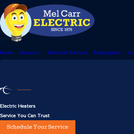
Home
About Us
Electrical Services
Employment
Ar
Electric Heaters
Service You Can Trust
Schedule Your Service