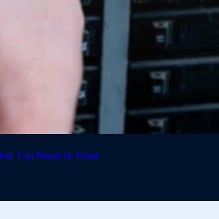
 What You Need to Know