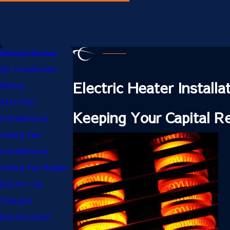
Electrical Services
Air Conditioner
Electric Heater Install
Wiring
Attic Fan
Keeping Your Capital 
Installations
Ceiling Fan
Installations
Ceiling Fan Repair
Electric Car
Chargers
Electric Dryer