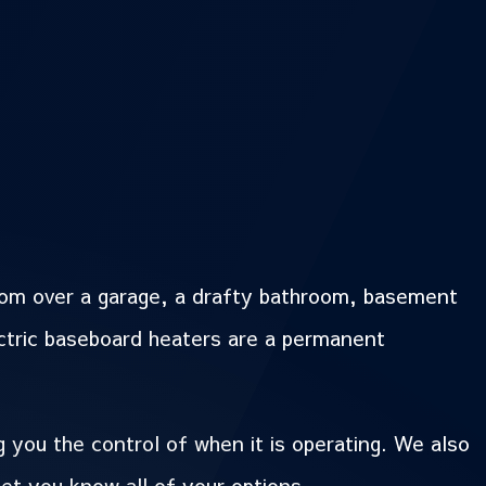
oom over a garage, a drafty bathroom, basement
ctric baseboard heaters are a permanent
 you the control of when it is operating. We also
let you know all of your options.