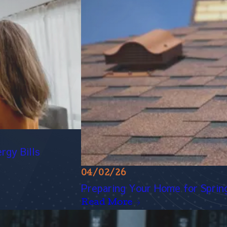
rgy Bills
04/02/26
Preparing Your Home for Spring 
Read More