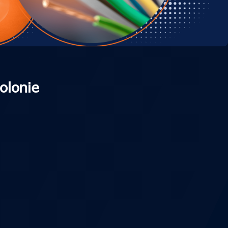
olonie