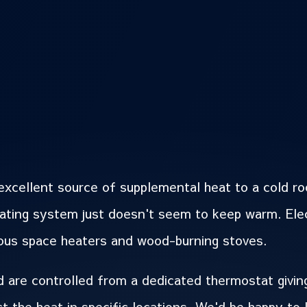
excellent source of supplemental heat to a cold r
eating system just doesn't seem to keep warm. Ele
rous space heaters and wood-burning stoves.
 are controlled from a dedicated thermostat giving
ct the heat in specific locations. We'd be happy to 