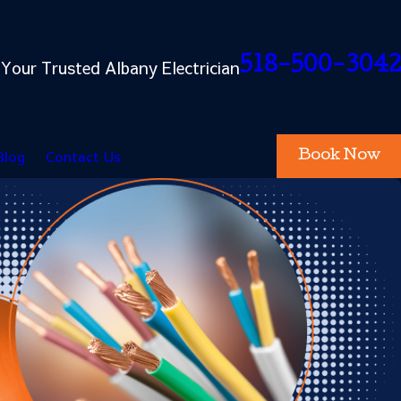
518-500-3042
Your Trusted Albany Electrician
Blog
Contact Us
Book Now