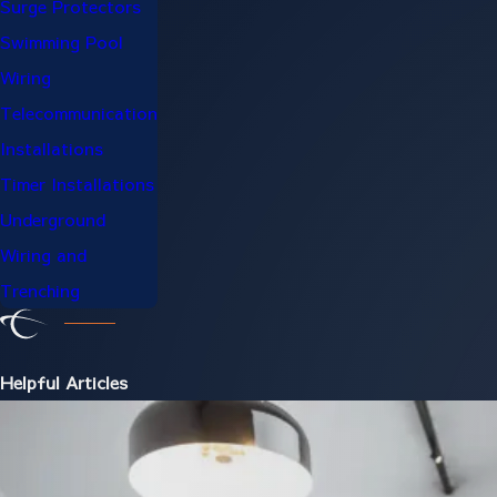
Surge Protectors
Swimming Pool
Wiring
Telecommunication
Installations
Timer Installations
Underground
Wiring and
Trenching
Helpful Articles