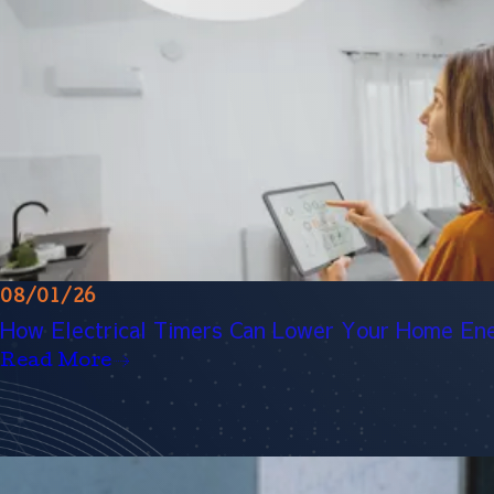
08/01/26
How Electrical Timers Can Lower Your Home Ene
Read More