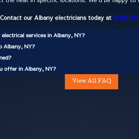
Contact our Albany electricians today at
(518) 500
electrical services in Albany, NY?
to Albany, NY?
ined?
ou offer in Albany, NY?
View All FAQ