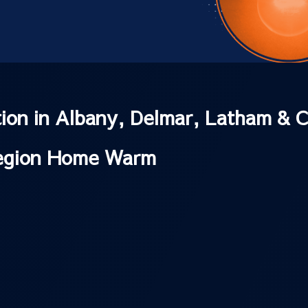
ation in Albany, Delmar, Latham & C
Region Home Warm