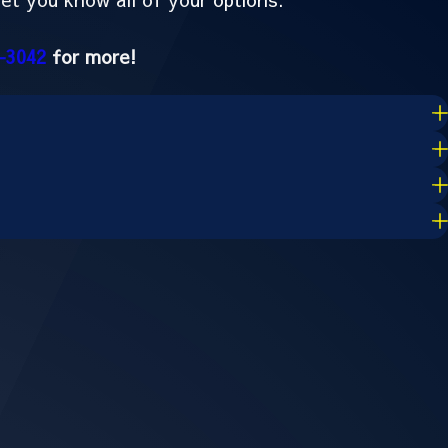
-3042
for more!