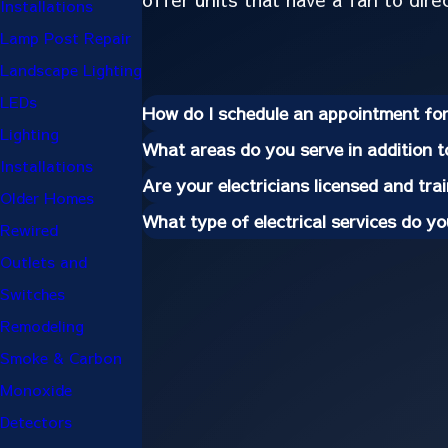
Installations
Lamp Post Repair
Landscape Lighting
LEDs
How do I schedule an appointment for 
Lighting
What areas do you serve in addition 
Installations
Are your electricians licensed and tra
Older Homes
What type of electrical services do y
Rewired
Outlets and
Switches
Remodeling
Smoke & Carbon
Monoxide
Detectors