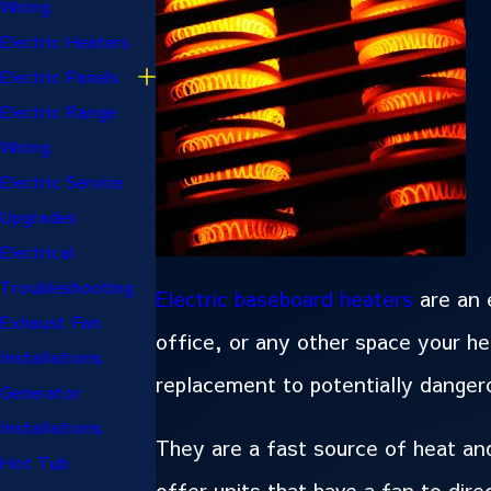
Wiring
Electric Heaters
Electric Panels
Electric Range
Wiring
Electric Service
Upgrades
Electrical
Troubleshooting
Electric baseboard heaters
are an 
Exhaust Fan
office, or any other space your h
Installations
replacement to potentially dange
Generator
Installations
They are a fast source of heat and
Hot Tub
offer units that have a fan to dire