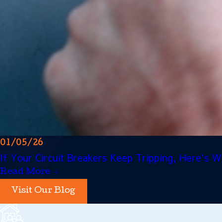
01/05/26
If Your Circuit Breakers Keep Tripping, Here's
Read More
Visit Our Blog