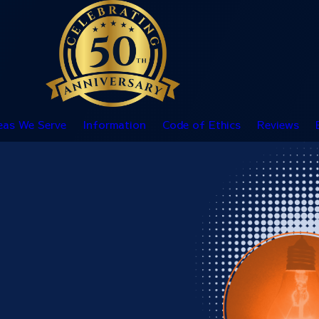
eas We Serve
Information
Code of Ethics
Reviews