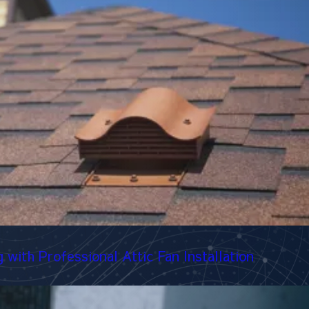
with Professional Attic Fan Installation