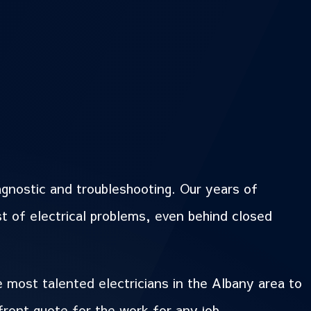
agnostic and troubleshooting. Our years of
st of electrical problems, even behind closed
e most talented electricians in the Albany area to
front quote for the work for any job.