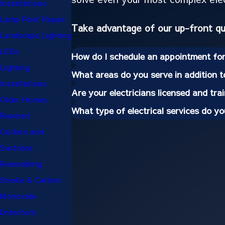
Installations
Lamp Post Repair
Take advantage of our up-front q
Landscape Lighting
LEDs
How do I schedule an appointment for 
Lighting
What areas do you serve in addition 
Installations
Are your electricians licensed and tra
Older Homes
What type of electrical services do y
Rewired
Outlets and
Switches
Remodeling
Smoke & Carbon
Monoxide
Detectors