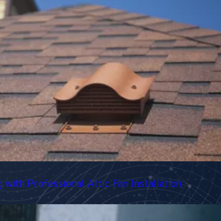
with Professional Attic Fan Installation