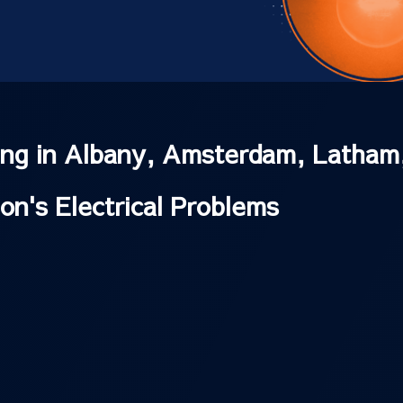
ting in Albany, Amsterdam, Latham
ion's Electrical Problems