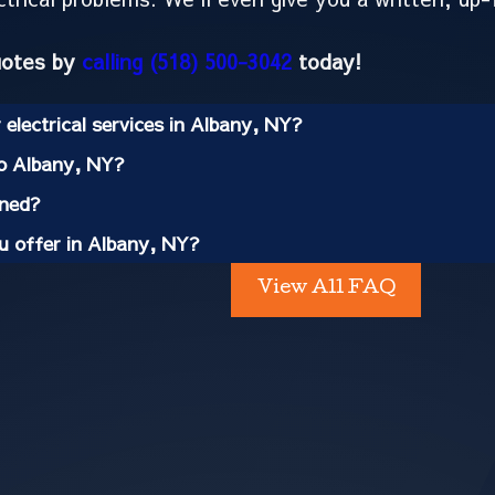
uotes by
calling
(518) 500-3042
today!
electrical services in Albany, NY?
to Albany, NY?
ined?
ou offer in Albany, NY?
View All FAQ