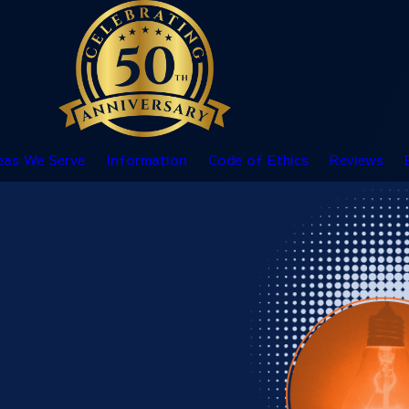
eas We Serve
Information
Code of Ethics
Reviews