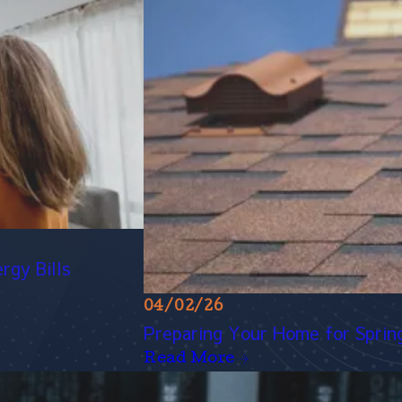
rgy Bills
04/02/26
Preparing Your Home for Spring 
Read More