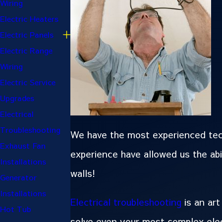
Wiring
Electric Heaters
Electric Panels
Electric Range
Wiring
Electric Service
Upgrades
Electrical
Troubleshooting
We have the most experienced techn
Exhaust Fan
experience have allowed us the abi
Installations
walls!
Generator
Installations
Electrical troubleshooting
is an art
Hot Tub
solve even your most complex elect