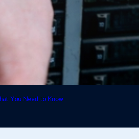
 What You Need to Know