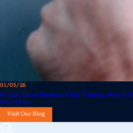
01/05/26
If Your Circuit Breakers Keep Tripping, Here's
Read More
Visit Our Blog