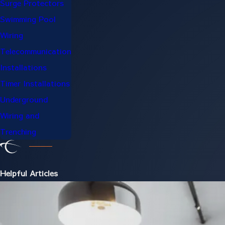
Surge Protectors
Swimming Pool
Wiring
Telecommunication
Installations
Timer Installations
Underground
Wiring and
Trenching
Helpful Articles