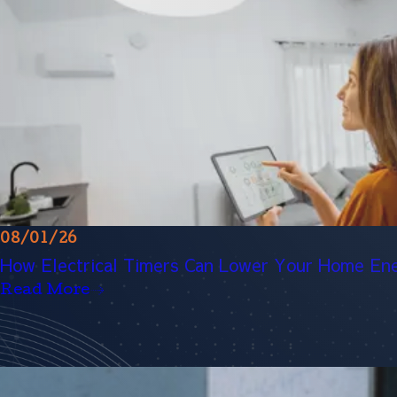
08/01/26
How Electrical Timers Can Lower Your Home Ene
Read More