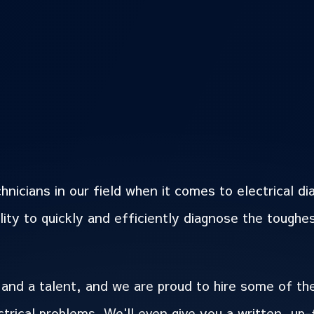
icians in our field when it comes to electrical di
lity to quickly and efficiently diagnose the toughe
 and a talent, and we are proud to hire some of th
rical problems. We'll even give you a written, up-