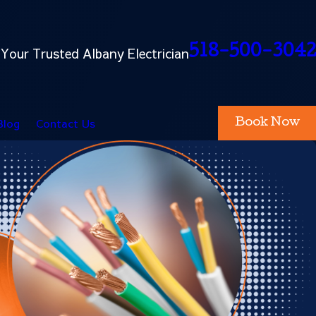
518-500-3042
Your Trusted Albany Electrician
Blog
Contact Us
Book Now