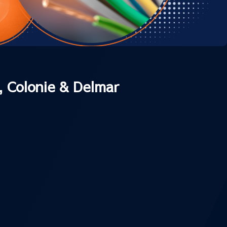
, Colonie & Delmar