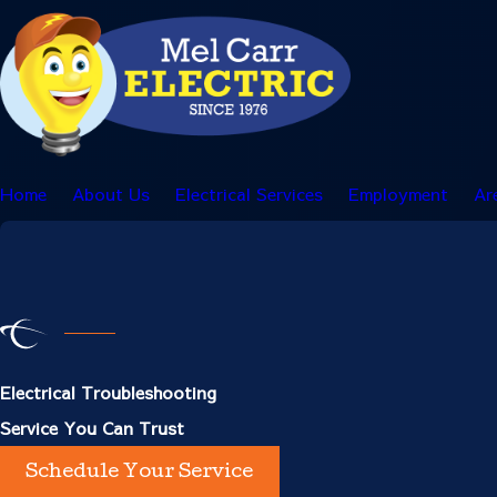
Home
About Us
Electrical Services
Employment
Ar
Electrical Troubleshooting
Service You Can Trust
Schedule Your Service