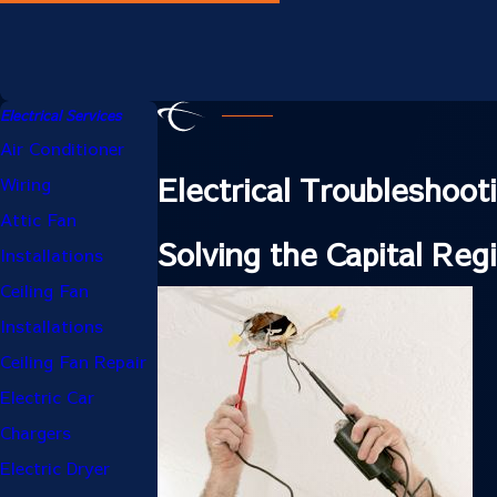
Electrical Services
Air Conditioner
Electrical Troubleshoo
Wiring
Attic Fan
Solving the Capital Reg
Installations
Ceiling Fan
Installations
Ceiling Fan Repair
Electric Car
Chargers
Electric Dryer