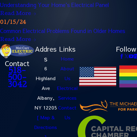
Understanding Your Home's Electrical Panel
Read More
01/15/24
Common Electrical Problems Found in Older Homes
Read More
Addres
Links
Follow
s
Home
Contact
6
About
518-
500-
Highland
Us
3042
Ave
Electrical
Albany,
Services
NY 12205
Contact
[ Map &
Us
Directions
]