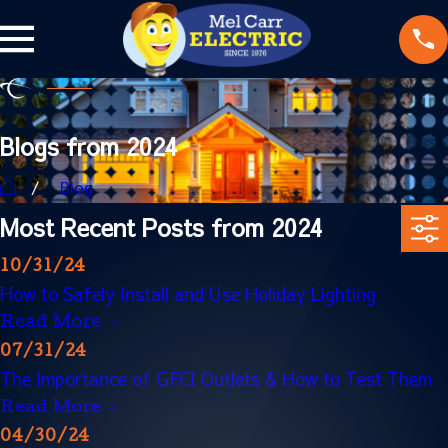
Blogs from 2024
Blog
Most Recent Posts from 2024
10/31/24
How to Safely Install and Use Holiday Lighting
Read More
07/31/24
The Importance of GFCI Outlets & How to Test Them
Read More
04/30/24