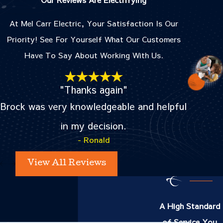
from your electrical panel or
observe any rust, get in touch
At Mel Carr Electric, Your Satisfaction Is Our
Priority! See For Yourself What Our Customers
with an electrician right away.
Have To Say About Working With Us.
Ready for an Upgrade? Call
(518)
"Thanks again"
500-3042
for Reliable Electrical
Brock was very knowledgeable and helpful
Panel Replacement in Albany, NY.
in my decision.
- Ronald
View All Reviews
A High Standard
of Service You