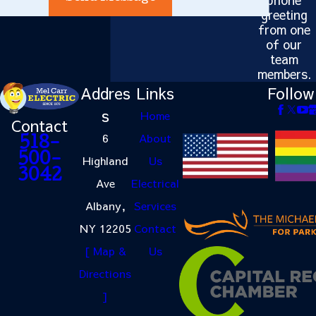
greeting
from one
of our
team
members.
Addres
Links
Follow
s
Home
Contact
6
About
518-
500-
Highland
Us
3042
Ave
Electrical
Albany,
Services
NY 12205
Contact
[ Map &
Us
Directions
]