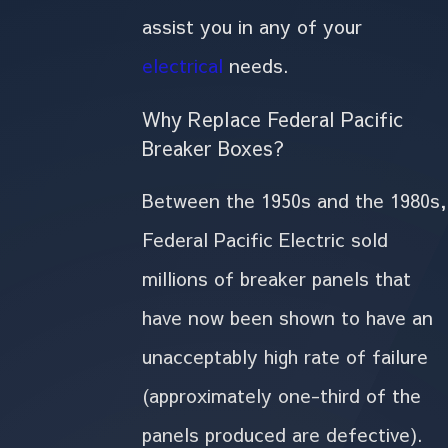
assist you in any of your
electrical
needs.
Why Replace Federal Pacific
Breaker Boxes?
Between the 1950s and the 1980s,
Federal Pacific Electric sold
millions of breaker panels that
have now been shown to have an
unacceptably high rate of failure
(approximately one-third of the
panels produced are defective).