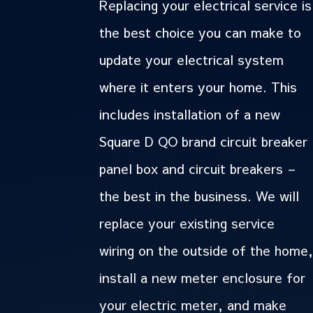
Replacing your electrical service is
the best choice you can make to
update your electrical system
where it enters your home. This
includes installation of a new
Square D QO brand circuit breaker
panel box and circuit breakers –
the best in the business. We will
replace your existing service
wiring on the outside of the home,
install a new meter enclosure for
your electric meter, and make