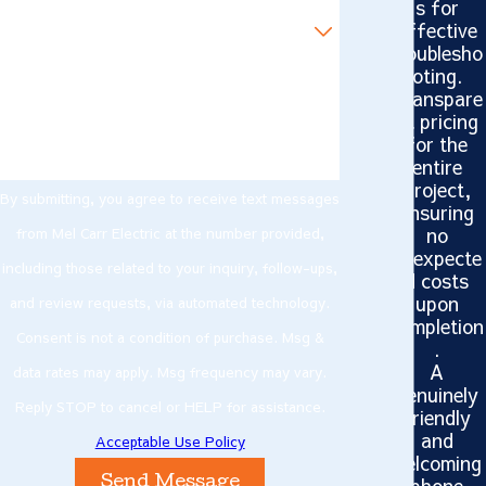
s for
Are you a new customer?
effective
troublesho
oting.
How can we help you?
Transpare
nt pricing
for the
entire
project,
By submitting, you agree to receive text messages
ensuring
no
from Mel Carr Electric at the number provided,
unexpecte
including those related to your inquiry, follow-ups,
d costs
upon
and review requests, via automated technology.
completion
Consent is not a condition of purchase. Msg &
.
A
data rates may apply. Msg frequency may vary.
genuinely
Reply STOP to cancel or HELP for assistance.
friendly
and
Acceptable Use Policy
welcoming
phone
Send Message