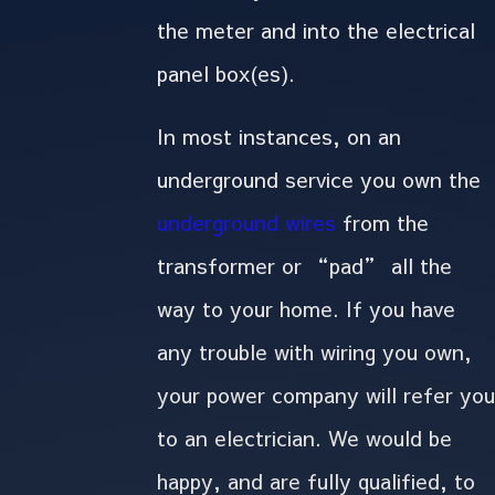
the meter and into the electrical
panel box(es).
In most instances, on an
underground service you own the
underground wires
from the
transformer or “pad” all the
way to your home. If you have
any trouble with wiring you own,
your power company will refer you
to an electrician. We would be
happy, and are fully qualified, to