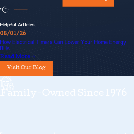
about a tripped circuit every
now and then, but if they
Helpful Articles
happen so often that it's
08/01/26
How Electrical Timers Can Lower Your Home Energy
becoming a real disruption to
Bills
your life, call in our
Albany
Read More
electrical panel replacement
Visit Our Blog
experts.
Family-Owned Since 1976
Flickering lights
- Some of your
electrical appliances, like your
AC and refrigerator, consume
more electricity than you