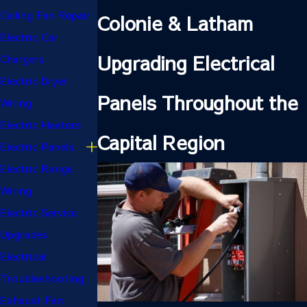
Ceiling Fan Repair
Colonie & Latham
Electric Car
Upgrading Electrical
Chargers
Electric Dryer
Panels Throughout the
Wiring
Electric Heaters
Capital Region
Electric Panels
Electric Range
Wiring
Electric Service
Upgrades
Electrical
Troubleshooting
Exhaust Fan