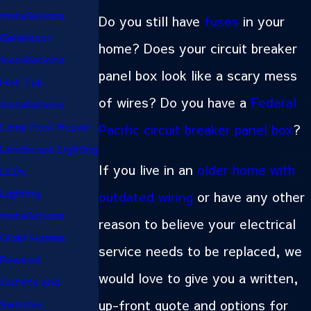
Installations
Do you still have
fuses
in your
Generator
home? Does your circuit breaker
Installations
panel box look like a scary mess
Hot Tub
of wires? Do you have a
Federal
Installations
Lamp Post Repair
Pacific circuit breaker panel box
?
Landscape Lighting
If you live in an
older home with
LEDs
Lighting
outdated wiring
or have any other
Installations
reason to believe your electrical
Older Homes
service needs to be replaced, we
Rewired
would love to give you a written,
Outlets and
up-front quote and options for
Switches