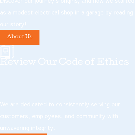
Discover our journey's origins, and how we started
think. If your lights are
as a modest electrical shop in a garage by reading
flickering, that could be a sign
our story!
that your electrical panel is
About Us
overloaded—in other words, it
isn't capable of delivering the
Review Our Code of Ethics
amount of energy needed to
provide for multiple large
energy demands at once. A
new electrical panel can ease
We are dedicated to consistently serving our
this burden and supply all the
customers, employees, and community with
power you need safely.
unwavering integrity.