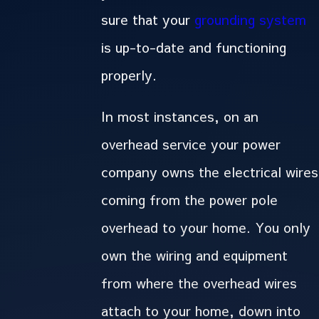
sure that your
grounding system
is up-to-date and functioning
properly.
In most instances, on an
overhead service your power
company owns the electrical wires
coming from the power pole
overhead to your home. You only
own the wiring and equipment
from where the overhead wires
attach to your home, down into