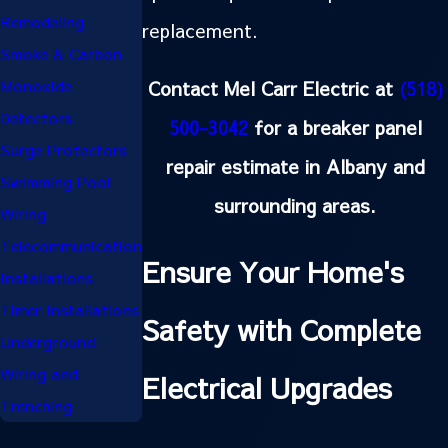
Remodeling
replacement.
Smoke & Carbon
Contact Mel Carr Electric at
(518)
Monoxide
Detectors
500-3042
for a breaker panel
Surge Protectors
repair estimate in Albany and
Swimming Pool
surrounding areas.
Wiring
Telecommunication
Ensure Your Home's
Installations
Timer Installations
Safety with Complete
Underground
Wiring and
Electrical Upgrades
Trenching