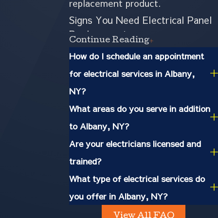
replacement product.
Signs You Need Electrical Panel
Replacement
Continue Reading
How do I schedule an appointment
A fuse box
- It has been
for electrical services in Albany,
decades since fuse boxes have
NY?
been deemed less safe than
What areas do you serve in addition
circuit breakers because they
to Albany, NY?
don't regulate heat and can
Are your electricians licensed and
leave your property susceptible
trained?
to electrical fires.
What type of electrical services do
you offer in Albany, NY?
One tripped circuit after
another
- We're not talking
View All FAQ