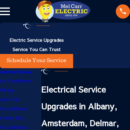
Electric Service Upgrades
Service You Can Trust
Schedule Your Service
Electrical Services
Air Conditioner
Electrical Service
Wiring
Attic Fan
Upgrades in Albany,
Installations
Ceiling Fan
Amsterdam, Delmar,
Installations