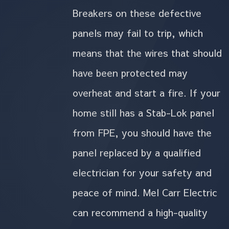
Breakers on these defective
panels may fail to trip, which
means that the wires that should
have been protected may
overheat and start a fire. If your
home still has a Stab-Lok panel
from FPE, you should have the
panel replaced by a qualified
electrician for your safety and
peace of mind. Mel Carr Electric
can recommend a high-quality