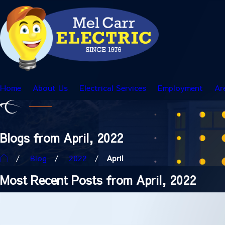
Home
About Us
Electrical Services
Employment
Ar
Blogs from April, 2022
Blog
2022
April
Most Recent Posts from April, 2022