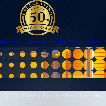
eas We Serve
Information
Code of Ethics
Reviews
Sorry, there are no posts at this time.