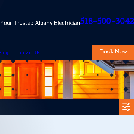
518-500-3042
Your Trusted Albany Electrician
Blog
Contact Us
Book Now