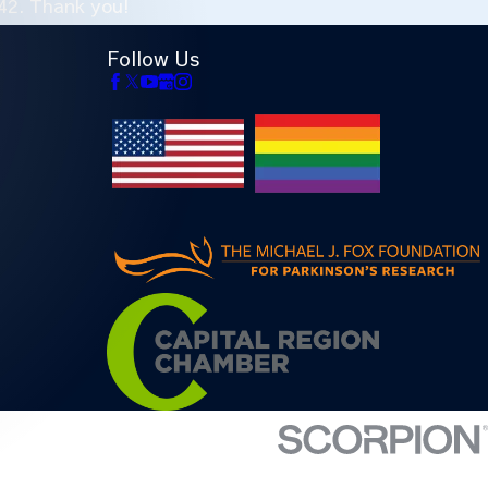
42
. Thank you!
Follow Us