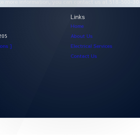
ike more information, you can contact us at
518-500-30
Links
Home
205
About Us
ions ]
Electrical Services
Contact Us