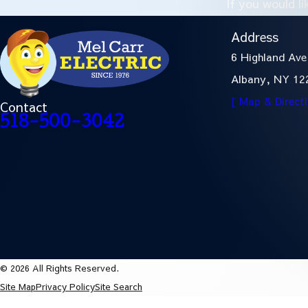
If you would l
Address
6 Highland Ave
Albany, NY 12
[ Map & Direct
Contact
518-500-3042
© 2026 All Rights Reserved.
Site Map
Privacy Policy
Site Search