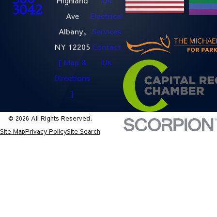
500-
Highland
Us
3042
Ave
Electrical
Albany,
Services
NY 12205
Contact
[ Map &
Us
Directions
]
© 2026 All Rights Reserved.
Site Map
Privacy Policy
Site Search