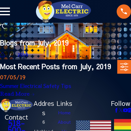
Blogs from July, 2019
2019
Most Recent Posts from July, 2019
07/05/19
Summer Electrical Safety Tips
Read More
Addres
Links
Follow
s
Home
Contact
6
About
518-