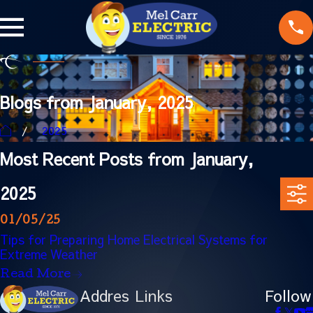
Blogs from January, 2025
2025
Most Recent Posts from January,
2025
01/05/25
Tips for Preparing Home Electrical Systems for
Extreme Weather
Read More
Addres
Links
Follow