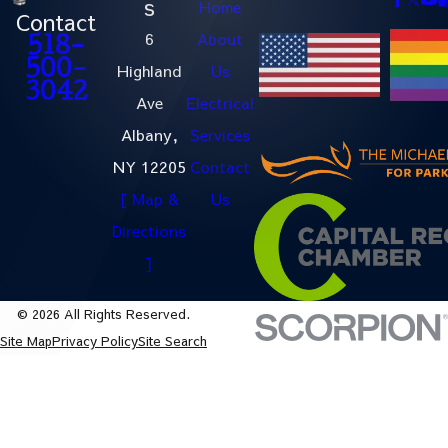
s
Home
Contact
6
About
518-
500-
Highland
Us
3042
Ave
Electrical
Albany,
Services
NY 12205
Contact
[ Map &
Us
Directions
]
© 2026 All Rights Reserved.
Site Map
Privacy Policy
Site Search