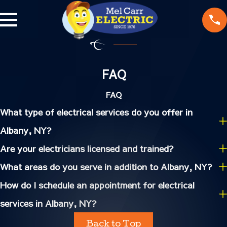
FAQ
FAQ
What type of electrical services do you offer in
Albany, NY?
Are your electricians licensed and trained?
What areas do you serve in addition to Albany, NY?
How do I schedule an appointment for electrical
services in Albany, NY?
Back to Top