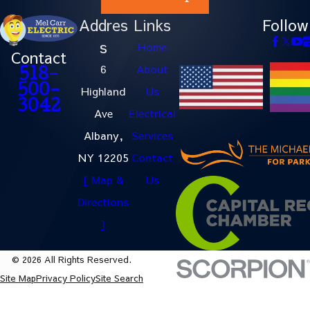
Addres
Links
Follow
s
Home
Contact
6
About
518-
500-
Highland
Us
3042
Ave
Electrical
Albany,
Services
NY 12205
Contact
[ Map &
Us
Directions
]
© 2026 All Rights Reserved.
Site Map
Privacy Policy
Site Search