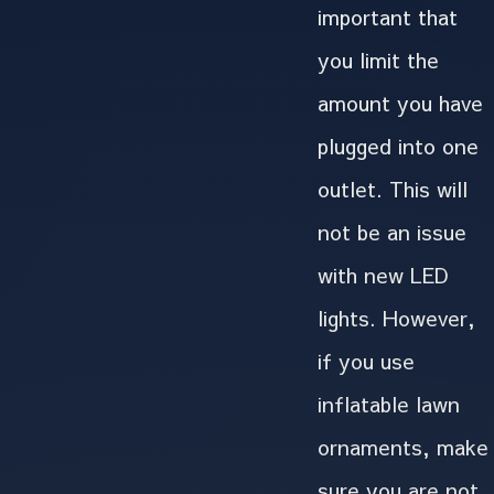
important that
you limit the
amount you have
plugged into one
outlet. This will
not be an issue
with new LED
lights. However,
if you use
inflatable lawn
ornaments, make
sure you are not