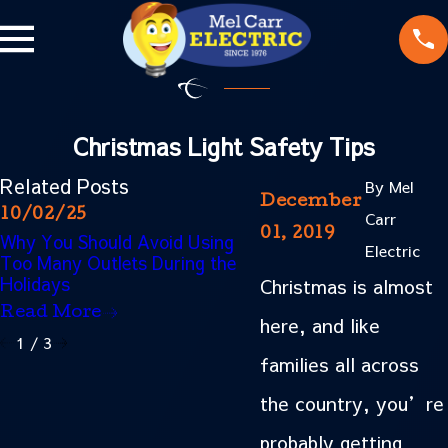
Christmas Light Safety Tips
Related Posts
By
Mel
December
10/02/25
01/15/24
Carr
01, 2019
Why You Should Avoid Using
Common Electrical Pro
Electric
Too Many Outlets During the
Found in Older Homes
Holidays
Christmas is almost
Read More
Read More
here, and like
1
/
3
families all across
the country, you’re
probably getting