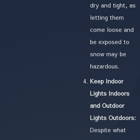
dry and tight, as
letting them
come loose and
be exposed to
snow may be
hazardous.
Keep Indoor
Lights Indoors
and Outdoor
Lights Outdoors:
Despite what