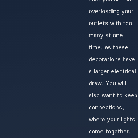
overloading your
outlets with too
many at one
time, as these
decorations have
a larger electrical
draw. You will
also want to keep
connections,
where your lights
come together,