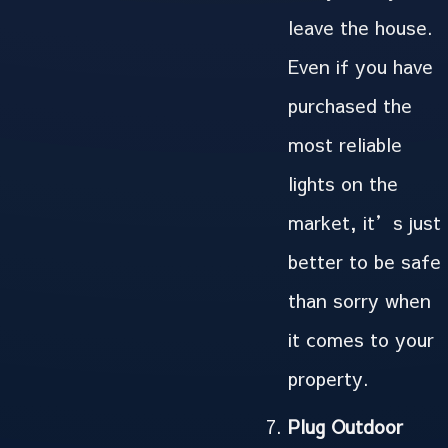
leave the house.
Even if you have
purchased the
most reliable
lights on the
market, it’s just
better to be safe
than sorry when
it comes to your
property.
Plug Outdoor