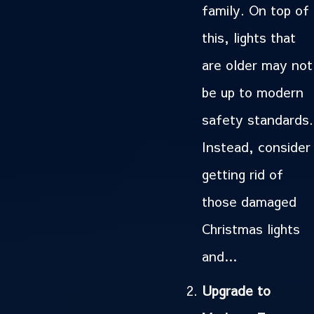
family. On top of
this, lights that
are older may not
be up to modern
safety standards.
Instead, consider
getting rid of
those damaged
Christmas lights
and…
Upgrade to