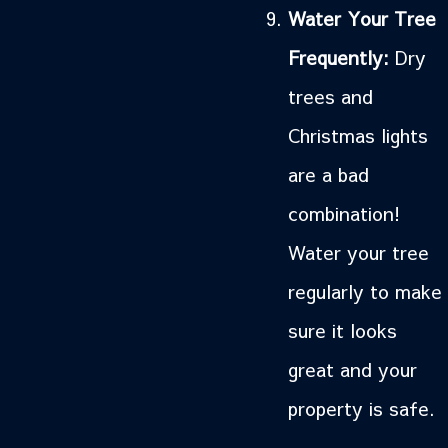
Water Your Tree
Frequently:
Dry
trees and
Christmas lights
are a bad
combination!
Water your tree
regularly to make
sure it looks
great and your
property is safe.