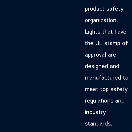
product safety
organization.
Lights that have
the UL stamp of
approval are
designed and
manufactured to
meet top safety
regulations and
industry
standards.