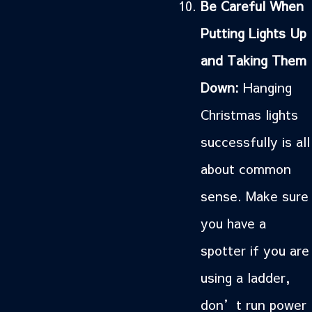
Be Careful When
Putting Lights Up
and Taking Them
Down:
Hanging
Christmas lights
successfully is all
about common
sense. Make sure
you have a
spotter if you are
using a ladder,
don’t run power