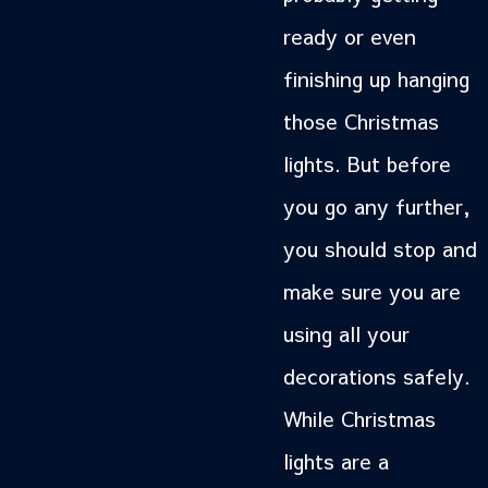
ready or even
finishing up hanging
those Christmas
lights. But before
you go any further,
you should stop and
make sure you are
using all your
decorations safely.
While Christmas
lights are a