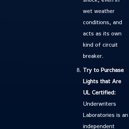
wet weather
conditions, and
acts as its own
kind of circuit
breaker.
Try to Purchase
Lights that Are
UL Certified:
Underwriters
Laboratories is an
independent