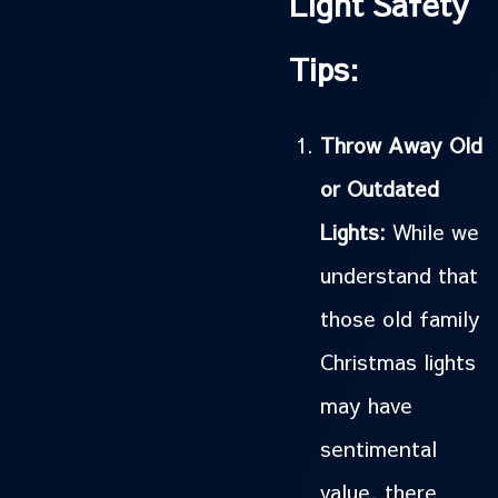
Light Safety
Tips:
Throw Away Old
or Outdated
Lights:
While we
understand that
those old family
Christmas lights
may have
sentimental
value, there