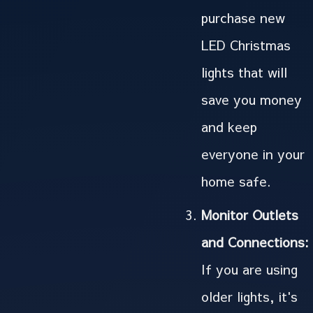
purchase new
LED Christmas
lights that will
save you money
and keep
everyone in your
home safe.
Monitor Outlets
and Connections:
If you are using
older lights, it's