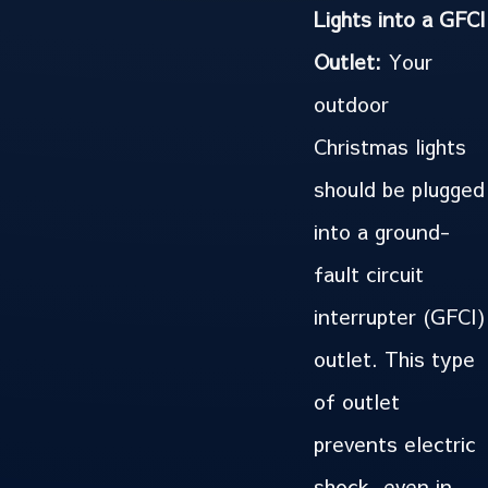
Lights into a GFCI
Outlet:
Your
outdoor
Christmas lights
should be plugged
into a ground-
fault circuit
interrupter (GFCI)
outlet. This type
of outlet
prevents electric
shock, even in