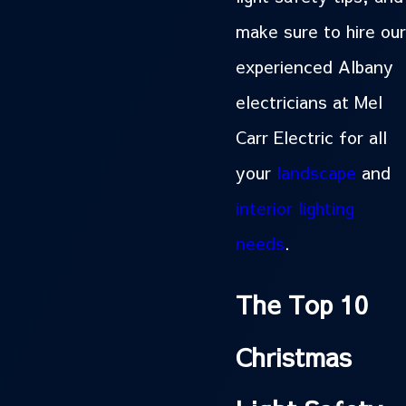
make sure to hire our
experienced Albany
electricians at Mel
Carr Electric for all
your
landscape
and
interior lighting
needs
.
The Top 10
Christmas