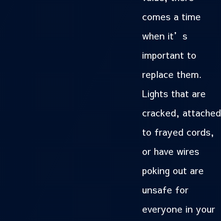
comes a time
when it’s
important to
replace them.
Lights that are
cracked, attached
to frayed cords,
or have wires
poking out are
unsafe for
everyone in your