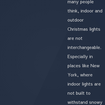
many people
think, indoor and
outdoor
Christmas lights
are not
interchangeable.
Especially in
places like New
York, where
indoor lights are
not built to
withstand snowy