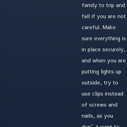
family to trip and
fall if you are not
careful. Make
sure everything is
in place securely,
and when you are
putting lights up
outside, try to
use clips instead
of screws and
nails, as you
don’t want to