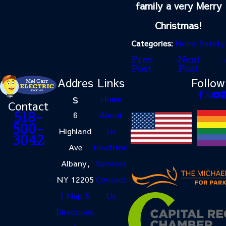
family a very Merry
Christmas!
Categories:
Home Safety
Prev
Next
Post
Post
Addres
Links
Follow
s
Home
Contact
6
About
518-
500-
Highland
Us
3042
Ave
Electrical
Albany,
Services
NY 12205
Contact
[ Map &
Us
Directions