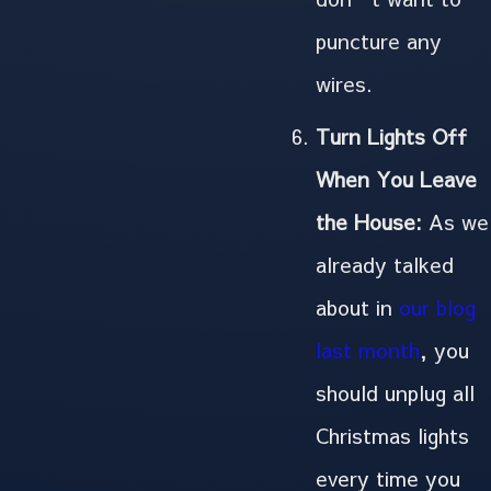
puncture any
wires.
Turn Lights Off
When You Leave
the House:
As we
already talked
about in
our blog
last month
, you
should unplug all
Christmas lights
every time you