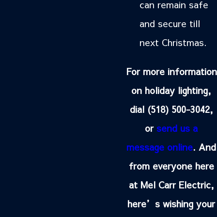
can remain safe
and secure till
next Christmas.
For more information
on holiday lighting,
dial
(518) 500-3042
,
or
send us a
message online
. And
from everyone here
at Mel Carr Electric,
here’s wishing your