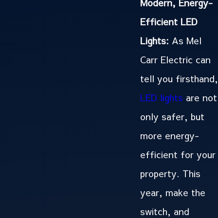
Modern, Energy-
Efficient LED
Lights:
As Mel
Carr Electric can
tell you firsthand,
LED lights
are not
only safer, but
more energy-
efficient for your
property. This
year, make the
switch, and