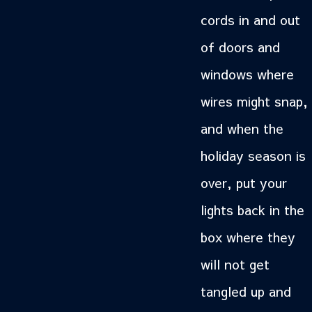
cords in and out
of doors and
windows where
wires might snap,
and when the
holiday season is
over, put your
lights back in the
box where they
will not get
tangled up and