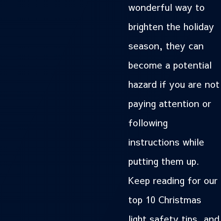
wonderful way to
brighten the holiday
season, they can
become a potential
hazard if you are not
paying attention or
following
instructions while
putting them up.
Keep reading for our
top 10 Christmas
light safety tips, and