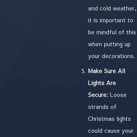
and cold weather,
it is important to
be mindful of this
when putting up
your decorations.
Make Sure All
Lights Are
Secure:
Loose
strands of
Christmas lights
could cause your