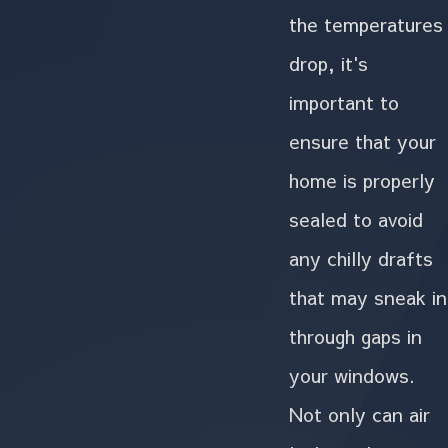
the temperatures
drop, it's
important to
ensure that your
home is properly
sealed to avoid
any chilly drafts
that may sneak in
through gaps in
your windows.
Not only can air