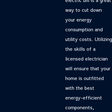
way to cut down
your energy
consumption and
utility costs. Utilizing
the skills of a
licensed electrician
will ensure that your
home is outfitted
with the best
energy-efficient
components,