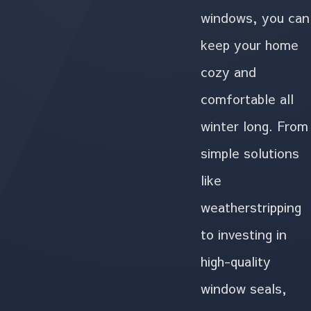
windows, you can
keep your home
cozy and
comfortable all
winter long. From
simple solutions
like
weatherstripping
to investing in
high-quality
window seals,