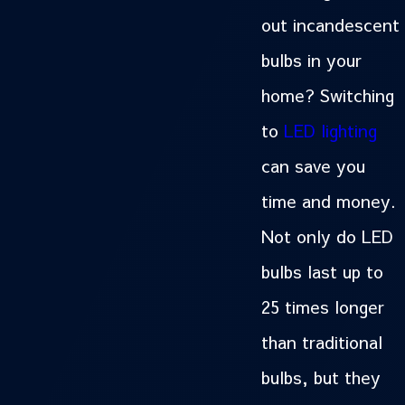
out incandescent
bulbs in your
home? Switching
to
LED lighting
can save you
time and money.
Not only do LED
bulbs last up to
25 times longer
than traditional
bulbs, but they