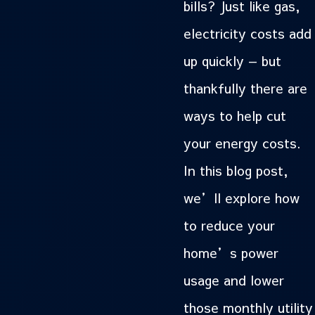
bills? Just like gas,
electricity costs add
up quickly — but
thankfully there are
ways to help cut
your energy costs.
In this blog post,
we’ll explore how
to reduce your
home’s power
usage and lower
those monthly utility