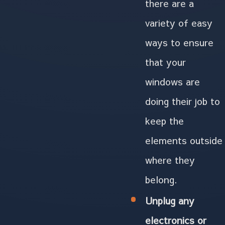
there are a
variety of easy
ways to ensure
that your
windows are
doing their job to
keep the
elements outside
where they
belong.
Unplug any
electronics or