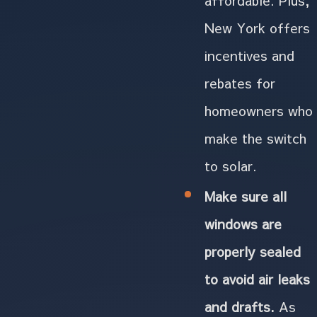
New York offers
incentives and
rebates for
homeowners who
make the switch
to solar.
Make sure all
windows are
properly sealed
to avoid air leaks
and drafts.
As