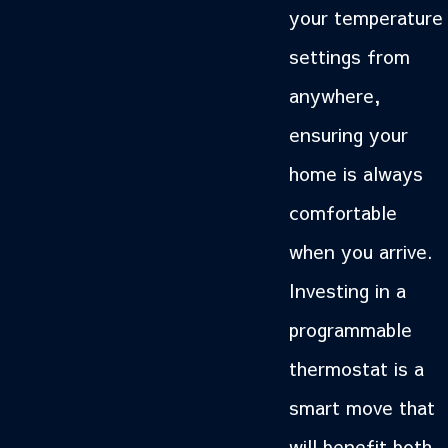
your temperature
settings from
anywhere,
ensuring your
home is always
comfortable
when you arrive.
Investing in a
programmable
thermostat is a
smart move that
will benefit both