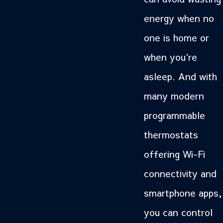
energy when no
one is home or
when you're
asleep. And with
many modern
programmable
thermostats
offering Wi-Fi
connectivity and
smartphone apps,
you can control