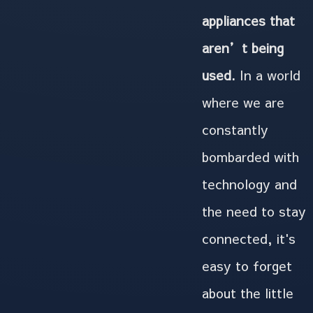
appliances that
aren’t being
used.
In a world
where we are
constantly
bombarded with
technology and
the need to stay
connected, it's
easy to forget
about the little