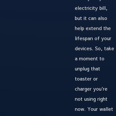
electricity bill,
but it can also
help extend the
lifespan of your
devices. So, take
a moment to
unplug that
toaster or
charger you're
not using right
now. Your wallet