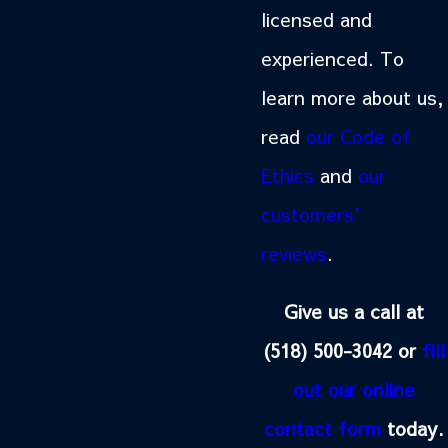
licensed and
experienced. To
learn more about us,
read
our Code of
Ethics
and
our
customers’
reviews
.
Give us a call at
(518) 500-3042
or
fill
out our online
contact form
today.