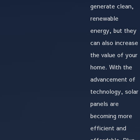
generate clean,
renewable
energy, but they
can also increase
the value of your
home. With the
advancement of
technology, solar
panels are
becoming more
efficient and
affordable. Plus,