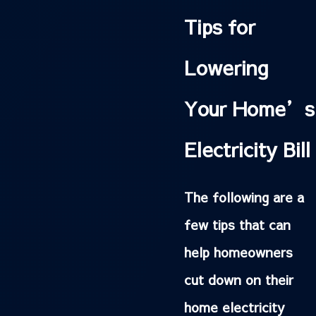
Tips for
Lowering
Your Home’s
Electricity Bill
The following are a
few tips that can
help homeowners
cut down on their
home electricity