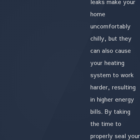
leaks make your
home
uncomfortably
chilly, but they
can also cause
your heating
system to work
harder, resulting
in higher energy
bills. By taking
the time to
properly seal your