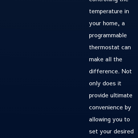
temperature in
your home, a
programmable
thermostat can
make all the
difference. Not
only does it
provide ultimate
convenience by
allowing you to
set your desired