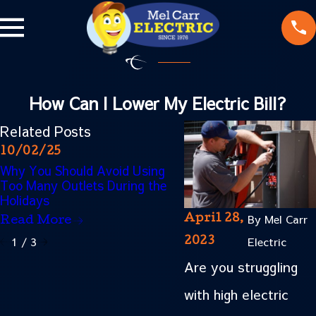
How Can I Lower My Electric Bill?
Related Posts
10/02/25
06/02/25
Why You Should Avoid Using
Energy-Saving Tips fo
Too Many Outlets During the
Homeowners: Lower Y
Holidays
Electric Bill This Summ
By
Mel Carr
April 28,
Read More
Read More
1
/
3
Electric
2023
Are you struggling
with high electric