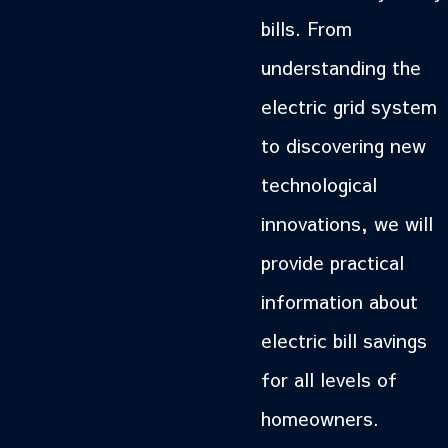
bills. From
understanding the
electric grid system
to discovering new
technological
innovations, we will
provide practical
information about
electric bill savings
for all levels of
homeowners.