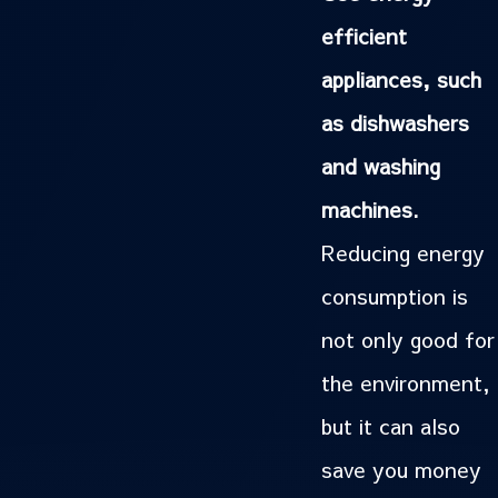
efficient
appliances, such
as dishwashers
and washing
machines.
Reducing energy
consumption is
not only good for
the environment,
but it can also
save you money