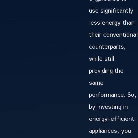
use significantly
less energy than
their conventional
counterparts,
while still
providing the
same
performance. So,
by investing in
energy-efficient
appliances, you