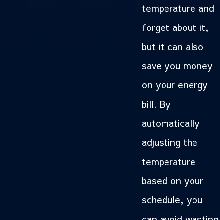
temperature and
forget about it,
but it can also
save you money
on your energy
bill. By
automatically
adjusting the
temperature
based on your
schedule, you
can avoid wasting