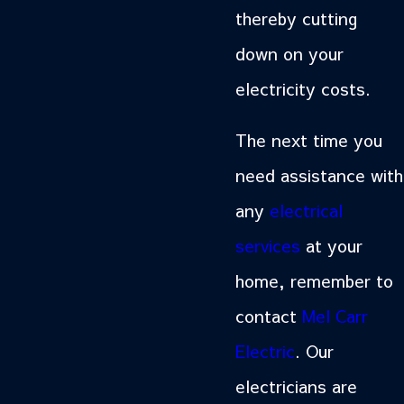
thereby cutting
down on your
electricity costs.
The next time you
need assistance with
any
electrical
services
at your
home, remember to
contact
Mel Carr
Electric
. Our
electricians are