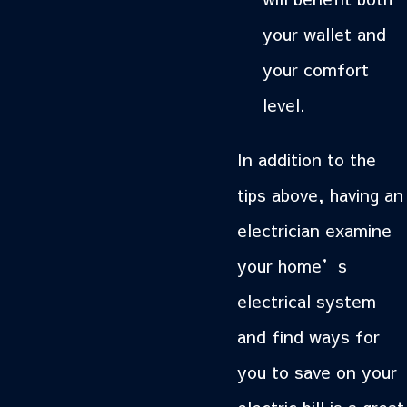
your wallet and
your comfort
level.
In addition to the
tips above, having an
electrician examine
your home’s
electrical system
and find ways for
you to save on your
electric bill is a great