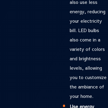
also use less
energy, reducing
your electricity
bill. LED bulbs
also come in a
variety of colors
and brightness
levels, allowing
you to customize
the ambiance of
your home.
Use energy