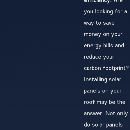
you looking for a
way to save
money on your
energy bills and
reduce your
carbon footprint?
Installing solar
panels on your
roof may be the
answer. Not only
do solar panels