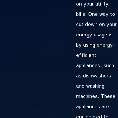
on your utility
bills. One way to
cut down on your
energy usage is
by using energy-
efficient
appliances, such
as dishwashers
and washing
machines. These
appliances are
engineered to