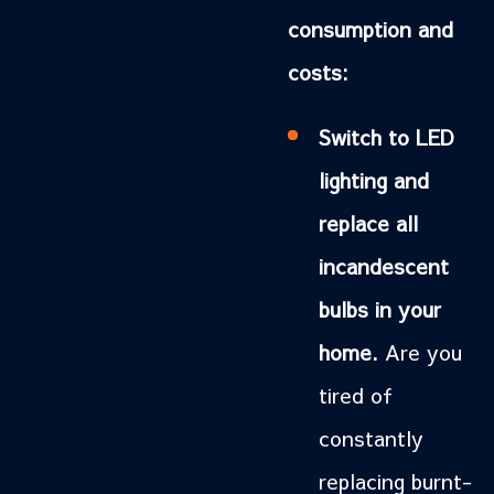
consumption and
costs:
Switch to LED
lighting and
replace all
incandescent
bulbs in your
home.
Are you
tired of
constantly
replacing burnt-