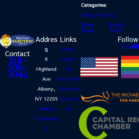
Categories:
Energy Saving
Prev
Next
Post
Post
Addres
Links
Follow
s
Home
Contact
6
About
518-
500-
Highland
Us
3042
Ave
Electrical
Albany,
Services
NY 12205
Contact
[ Map &
Us
Directions
]