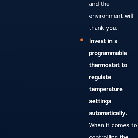
and the
environment will
thank you.
Invest in a
programmable
thermostat to
regulate
temperature
settings
automatically.
When it comes to
controlling the