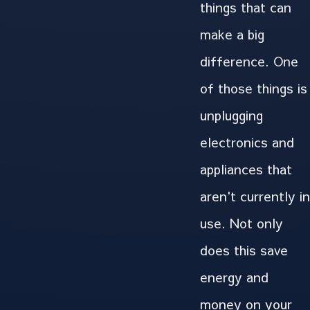
things that can
make a big
difference. One
of those things is
unplugging
electronics and
appliances that
aren't currently in
use. Not only
does this save
energy and
money on your