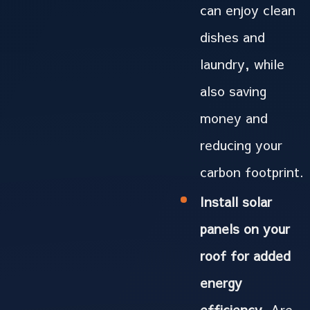
can enjoy clean
dishes and
laundry, while
also saving
money and
reducing your
carbon footprint.
Install solar
panels on your
roof for added
energy
efficiency.
Are