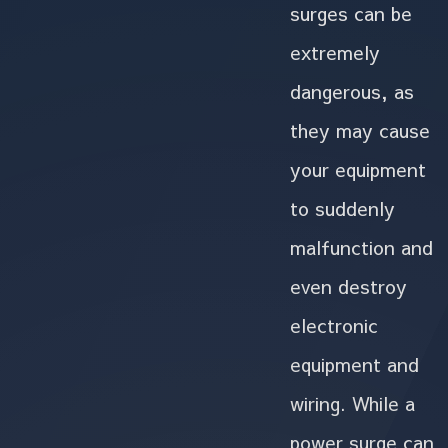
surges can be
extremely
dangerous, as
they may cause
your equipment
to suddenly
malfunction and
even destroy
electronic
equipment and
wiring. While a
power surge can