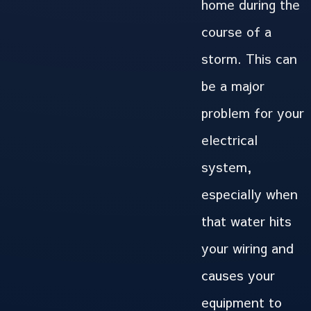
home during the
course of a
storm. This can
be a major
problem for your
electrical
system,
especially when
that water hits
your wiring and
causes your
equipment to