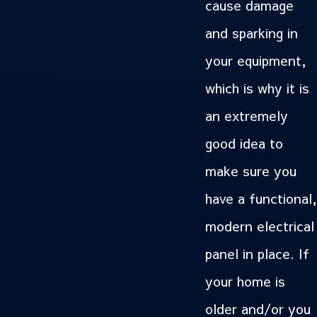
cause damage
and sparking in
your equipment,
which is why it is
an extremely
good idea to
make sure you
have a functional,
modern electrical
panel in place. If
your home is
older and/or you