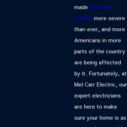
made
hurricane
season
more severe
than ever, and more
Americans in more
parts of the country
are being affected
by it. Fortunately, at
Mel Carr Electric, our
expert electricians
are here to make
sure your home is as