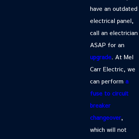
have an outdated
electrical panel,
call an electrician
ASAP for an
upgrade
. At Mel
Carr Electric, we
can perform
a
fuse to circuit
breaker
changeover
,
which will not