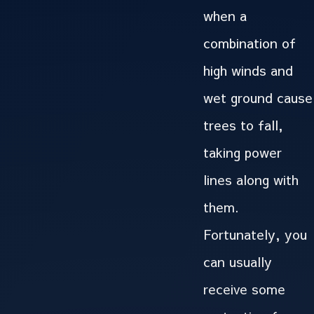
when a
combination of
high winds and
wet ground cause
trees to fall,
taking power
lines along with
them.
Fortunately, you
can usually
receive some