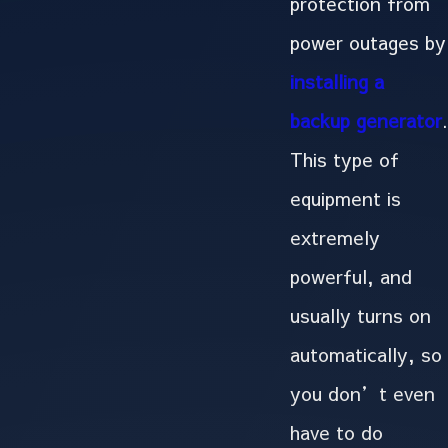
protection from
power outages by
installing a
backup generator
.
This type of
equipment is
extremely
powerful, and
usually turns on
automatically, so
you don’t even
have to do