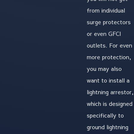
from individual
surge protectors
or even GFCI
outlets. For even
more protection,
you may also
want to install a
lightning arrestor,
which is designed
specifically to
ground lightning