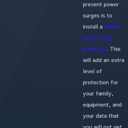
prevent power
surges is to
install a
whole-
home surge
protector
. This
will add an extra
level of
protection for
your family,
equipment, and
your data that
you will not get