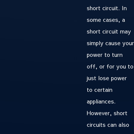
short circuit. In
some cases, a
short circuit may
simply cause your
power to turn
off, or for you to
just lose power
to certain
appliances.
However, short
circuits can also