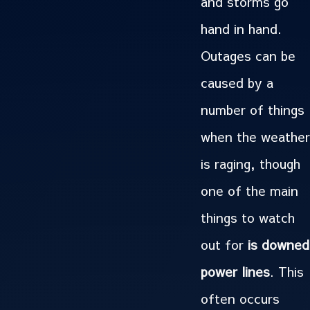
and storms go
hand in hand.
Outages can be
caused by a
number of things
when the weather
is raging, though
one of the main
things to watch
out for
is downed
power lines
. This
often occurs