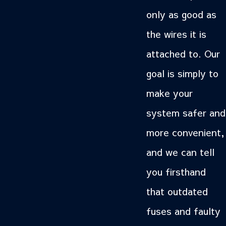
only as good as
the wires it is
attached to. Our
goal is simply to
make your
system safer and
more convenient,
and we can tell
you firsthand
that outdated
fuses and faulty