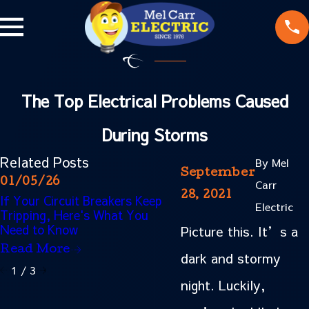
The Top Electrical Problems Caused
During Storms
Related Posts
By
Mel
September
01/05/26
10/02/25
Carr
28, 2021
If Your Circuit Breakers Keep
Why You Should Avoid
Electric
Tripping, Here's What You
Too Many Outlets Duri
Need to Know
Holidays
Picture this. It’s a
Read More
Read More
dark and stormy
1
/
3
night. Luckily,