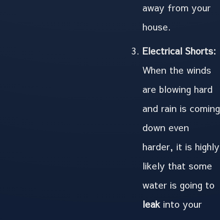
away from your
house.
Electrical Shorts:
When the winds
are blowing hard
and rain is coming
down even
harder, it is highly
likely that some
water is going to
leak
into your