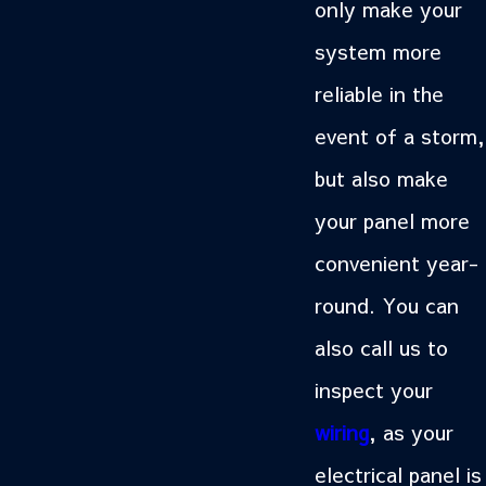
only make your
system more
reliable in the
event of a storm,
but also make
your panel more
convenient year-
round. You can
also call us to
inspect your
wiring
, as your
electrical panel is