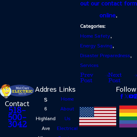
out our contact form
online
.
Categories:
Home Safety
,
Energy Saving
,
Disaster Preparedness
,
Services
Prev
Next
Post
Post
Addres
Links
Follow
s
Home
Contact
6
About
518-
500-
Highland
Us
3042
Ave
Electrical