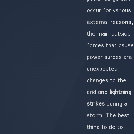
occur for various
external reasons,
the main outside
forces that cause
power surges are
unexpected
changes to the
grid and
lightning
strikes
during a
storm. The best
thing to do to