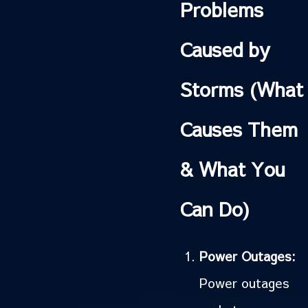
Problems
Caused by
Storms (What
Causes Them
& What You
Can Do)
Power Outages:
Power outages