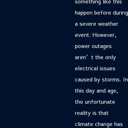
something like this
happen before during
a severe weather
event. However,
power outages
aren’t the only
electrical issues
caused by storms. In
this day and age,
the unfortunate
reality is that
climate change has