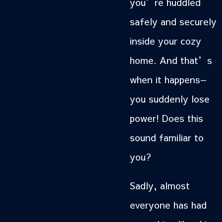
you’re huddled
safely and securely
inside your cozy
home. And that’s
when it happens—
you suddenly lose
power! Does this
sound familiar to
you?
Sadly, almost
everyone has had