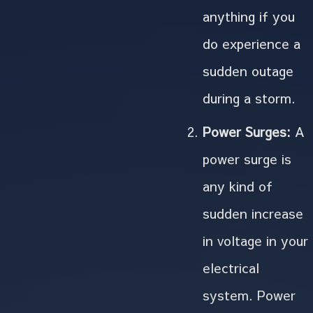
anything if you
do experience a
sudden outage
during a storm.
Power Surges:
A
power surge is
any kind of
sudden increase
in voltage in your
electrical
system. Power