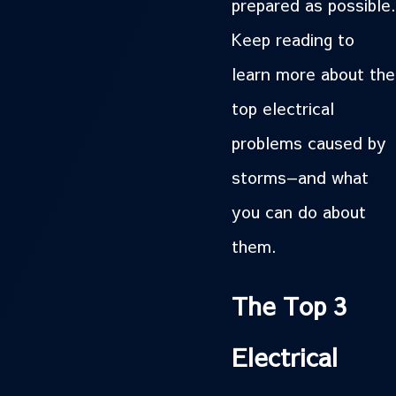
prepared as possible.
Keep reading to
learn more about the
top electrical
problems caused by
storms—and what
you can do about
them.
The Top 3
Electrical