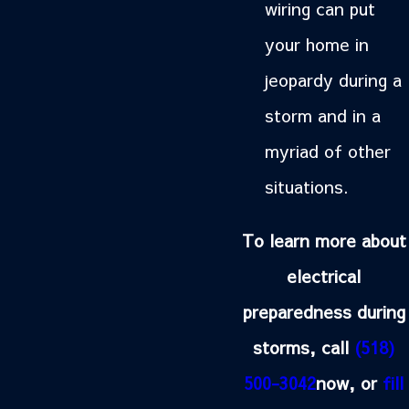
wiring can put
your home in
jeopardy during a
storm and in a
myriad of other
situations.
To learn more about
electrical
preparedness during
storms, call
(518)
500-3042
now, or
fill